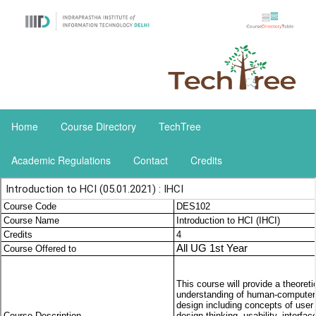
Home
Course Directory
TechTree
Academic Regulations
Contact
Credits