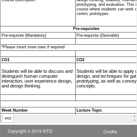
Copyright © 2019 IIITD
Credits